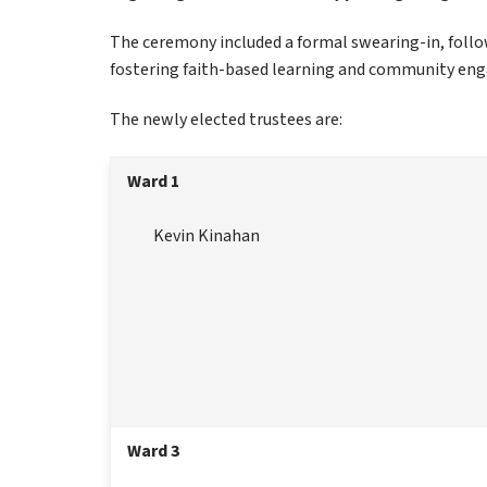
The ceremony included a formal swearing-in, follow
fostering faith-based learning and community en
The newly elected trustees are:
Ward 1
Kevin Kinahan
Ward 3