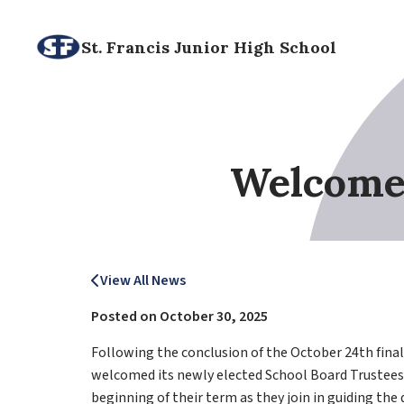
St. Francis Junior High School
Welcome 
View All News
Posted on
October 30, 2025
Following the conclusion of the October 24th final e
welcomed its newly elected School Board Trustees
beginning of their term as they join in guiding the d