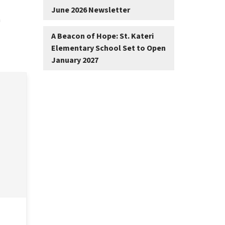
June 2026 Newsletter
 
A Beacon of Hope: St. Kateri
Elementary School Set to Open
January 2027