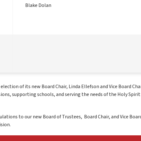
Blake Dolan
ection of its new Board Chair, Linda Ellefson and Vice Board Chair
sions, supporting schools, and serving the needs of the Holy Spirit 
ulations to our new Board of Trustees,  Board Chair, and Vice Board
sion.