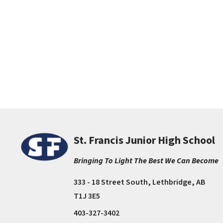
St. Francis Junior High School
Bringing To Light The Best We Can Become
333 - 18 Street South, Lethbridge, AB
T1J 3E5
403-327-3402