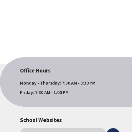
Office Hours
Monday - Thursday: 7:30 AM - 3:30 PM
Friday: 7:30 AM - 1:00 PM
School Websites