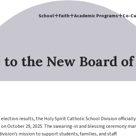
School
Faith
Academic Programs
Co-Cu
to the New Board of
lection results, the Holy Spirit Catholic School Division officially 
 on October 29, 2025. The swearing-in and blessing ceremony mark
ivision’s mission to support students, families, and staff.