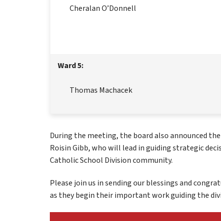
Cheralan O’Donnell
Ward 5:
Thomas Machacek
During the meeting, the board also announced the el
Roisin Gibb, who will lead in guiding strategic deci
Catholic School Division community.
Please join us in sending our blessings and congrat
as they begin their important work guiding the divi