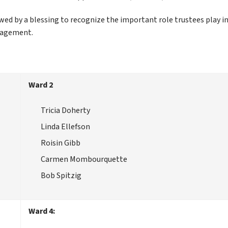
ed by a blessing to recognize the important role trustees play in
gagement.
Ward 2
Tricia Doherty
Linda Ellefson
Roisin Gibb
Carmen Mombourquette
Bob Spitzig
Ward 4: