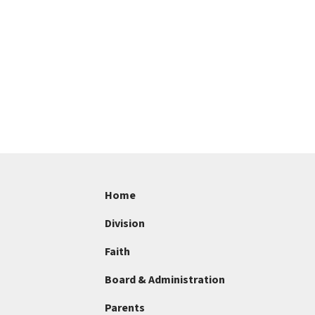
Home
Division
Faith
Board & Administration
Parents