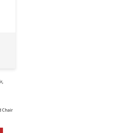
, 
 Chair 