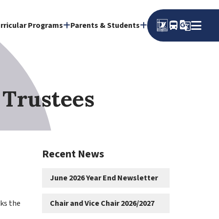
directions_bus
g_translate
rricular Programs
Parents & Students
 Trustees
Recent News
June 2026 Year End Newsletter
s the 
Chair and Vice Chair 2026/2027