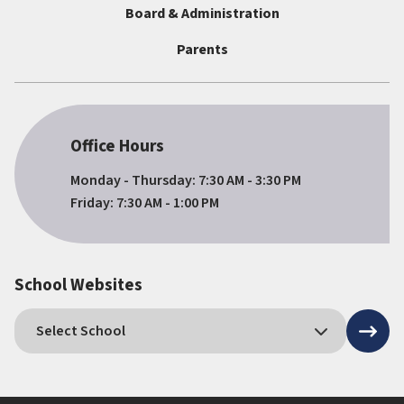
Board & Administration
Parents
Office Hours
Monday - Thursday: 7:30 AM - 3:30 PM
Friday: 7:30 AM - 1:00 PM
School Websites