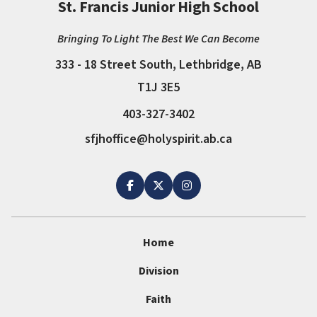
St. Francis Junior High School
Bringing To Light The Best We Can Become
333 - 18 Street South, Lethbridge, AB
T1J 3E5
403-327-3402
sfjhoffice@holyspirit.ab.ca
Home
Division
Faith