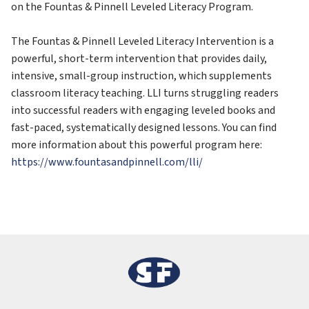
on the Fountas & Pinnell Leveled Literacy Program. 
The Fountas & Pinnell Leveled Literacy Intervention is a 
powerful, short-term intervention that provides daily, 
intensive, small-group instruction, which supplements 
classroom literacy teaching. LLI turns struggling readers 
into successful readers with engaging leveled books and 
fast-paced, systematically designed lessons. You can find 
more information about this powerful program here: 
https://www.fountasandpinnell.com/lli/