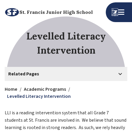
St. Francis Junior High School
Levelled Literacy
Intervention
keyboard_arrow_down
Related Pages
Home
/
Academic Programs
/
Levelled Literacy Intervention
LLI is a reading intervention system that all Grade 7 
students at St. Francis are involved in.  We believe that sound 
learning is rooted in strong readers.  As such, we rely heavily 