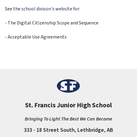
See the 
school divison's website
 for:
- The Digital Citizenship Scope and Sequence
- Acceptable Use Agreements
St. Francis Junior High School
Bringing To Light The Best We Can Become
333 - 18 Street South, Lethbridge, AB