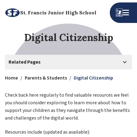
St. Francis Junior High School
Digital Citizenship
keyboard_arrow_down
Related Pages
Home
/
Parents & Students
/
Digital Citizenship
Check back here regularly to find valuable resources we feel 
you should consider exploring to learn more about how to 
support your children as they navigate through the benefits 
and challenges of the digital world.
Resources include (updated as available):