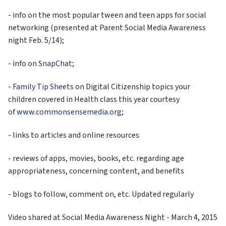
- info on the most popular tween and teen apps for social 
networking (presented at Parent Social Media Awareness 
night Feb. 5/14);
- info on 
SnapChat;
- 
Family Tip Sheets
 on Digital Citizenship topics your 
children covered in Health class this year courtesy 
of 
www.commonsensemedia.org
;
- links to articles and online resources
- reviews of apps, movies, books, etc. regarding age 
appropriateness, concerning content, and benefits
- blogs to follow, comment on, etc. Updated regularly
Video
 shared at Social Media Awareness Night - March 4, 2015