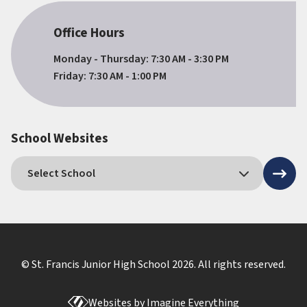
Office Hours
Monday - Thursday: 7:30 AM - 3:30 PM
Friday: 7:30 AM - 1:00 PM
School Websites
© St. Francis Junior High School
2026
. All rights reserved.
Websites by
Imagine Everything