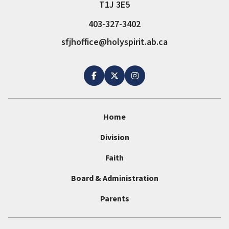
T1J 3E5
403-327-3402
sfjhoffice@holyspirit.ab.ca
Home
Division
Faith
Board & Administration
Parents