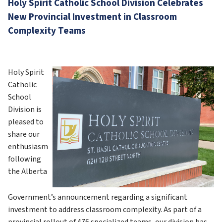
Holy Spirit Catholic School Division Celebrates 
New Provincial Investment in Classroom 
Complexity Teams
Holy Spirit 
Catholic 
School 
Division is 
pleased to 
share our 
enthusiasm 
following 
the Alberta 
Government’s announcement regarding a significant 
investment to address classroom complexity. As part of a 