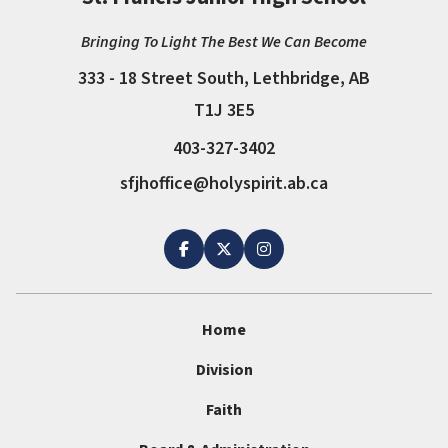
Bringing To Light The Best We Can Become
333 - 18 Street South, Lethbridge, AB
T1J 3E5
403-327-3402
sfjhoffice@holyspirit.ab.ca
Home
Division
Faith