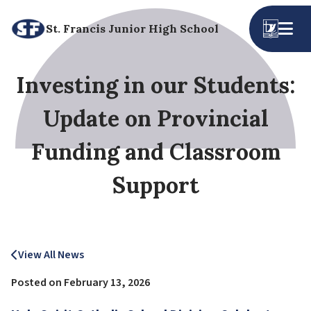
St. Francis Junior High School
Investing in our Students:
Update on Provincial
Funding and Classroom
Support
View All News
Posted on
February 13, 2026