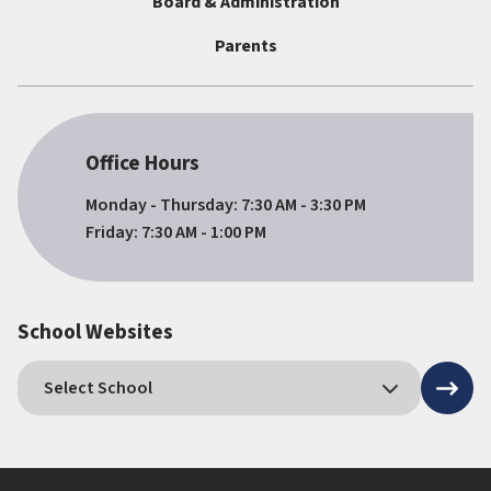
Board & Administration
Parents
Office Hours
Monday - Thursday: 7:30 AM - 3:30 PM
Friday: 7:30 AM - 1:00 PM
School Websites