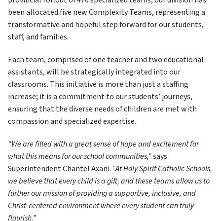
provincial rollout of 476 specialized teams, our division has 
been allocated five new Complexity Teams, representing a 
transformative and hopeful step forward for our students, 
staff, and families.
Each team, comprised of one teacher and two educational 
assistants, will be strategically integrated into our 
classrooms. This initiative is more than just a staffing 
increase; it is a commitment to our students’ journeys, 
ensuring that the diverse needs of children are met with 
compassion and specialized expertise.
“We are filled with a great sense of hope and excitement for 
what this means for our school communities,”
 says 
Superintendent Chantel Axani. 
“At Holy Spirit Catholic Schools, 
we believe that every child is a gift, and these teams allow us to 
further our mission of providing a supportive, inclusive, and 
Christ-centered environment where every student can truly 
flourish.”