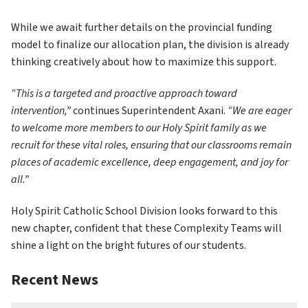
While we await further details on the provincial funding 
model to finalize our allocation plan, the division is already 
thinking creatively about how to maximize this support.
“This is a targeted and proactive approach toward 
intervention,”
 continues Superintendent Axani. 
“We are eager 
to welcome more members to our Holy Spirit family as we 
recruit for these vital roles, ensuring that our classrooms remain 
places of academic excellence, deep engagement, and joy for 
all.”
Holy Spirit Catholic School Division looks forward to this 
new chapter, confident that these Complexity Teams will 
shine a light on the bright futures of our students.
Recent News