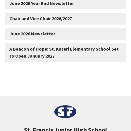
June 2026 Year End Newsletter
Chair and Vice Chair 2026/2027
June 2026 Newsletter
A Beacon of Hope: St. Kateri Elementary School Set
to Open January 2027
St. Francis Junior High School