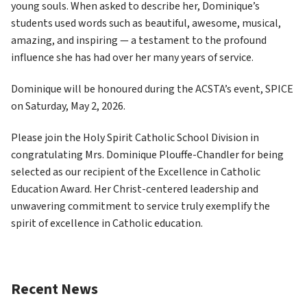
young souls. When asked to describe her, Dominique’s 
students used words such as beautiful, awesome, musical, 
amazing, and inspiring — a testament to the profound 
influence she has had over her many years of service. 
Dominique will be honoured during the ACSTA’s event, SPICE 
on Saturday, May 2, 2026. 
Please join the Holy Spirit Catholic School Division in 
congratulating Mrs. Dominique Plouffe-Chandler for being 
selected as our recipient of the Excellence in Catholic 
Education Award. Her Christ-centered leadership and 
unwavering commitment to service truly exemplify the 
spirit of excellence in Catholic education. 
Recent News