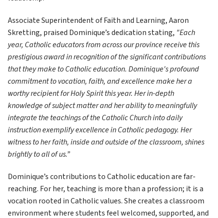
Associate Superintendent of Faith and Learning, Aaron 
Skretting, praised Dominique’s dedication stating,
 "Each 
year, Catholic educators from across our province receive this 
prestigious award in recognition of the significant contributions 
that they make to Catholic education. Dominique's profound 
commitment to vocation, faith, and excellence make her a 
worthy recipient for Holy Spirit this year. Her in-depth 
knowledge of subject matter and her ability to meaningfully 
integrate the teachings of the Catholic Church into daily 
instruction exemplify excellence in Catholic pedagogy. Her 
witness to her faith, inside and outside of the classroom, shines 
brightly to all of us.” 
Dominique’s contributions to Catholic education are far-
reaching. For her, teaching is more than a profession; it is a 
vocation rooted in Catholic values. She creates a classroom 
environment where students feel welcomed, supported, and 