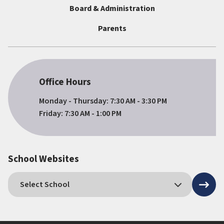
Board & Administration
Parents
Office Hours
Monday - Thursday: 7:30 AM - 3:30 PM
Friday: 7:30 AM - 1:00 PM
School Websites