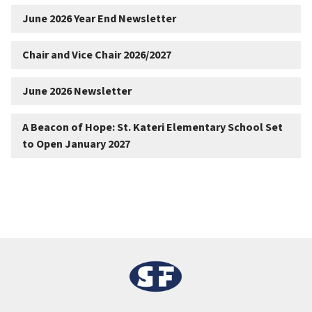
June 2026 Year End Newsletter
Chair and Vice Chair 2026/2027
June 2026 Newsletter
A Beacon of Hope: St. Kateri Elementary School Set
to Open January 2027