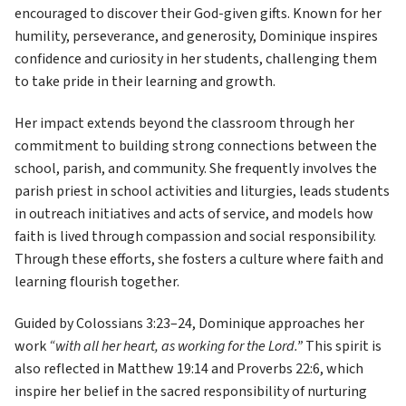
encouraged to discover their God-given gifts. Known for her 
humility, perseverance, and generosity, Dominique inspires 
confidence and curiosity in her students, challenging them 
to take pride in their learning and growth. 
Her impact extends beyond the classroom through her 
commitment to building strong connections between the 
school, parish, and community. She frequently involves the 
parish priest in school activities and liturgies, leads students 
in outreach initiatives and acts of service, and models how 
faith is lived through compassion and social responsibility. 
Through these efforts, she fosters a culture where faith and 
learning flourish together. 
Guided by Colossians 3:23–24, Dominique approaches her 
work 
“with all her heart, as working for the Lord.”
 This spirit is 
also reflected in Matthew 19:14 and Proverbs 22:6, which 
inspire her belief in the sacred responsibility of nurturing 