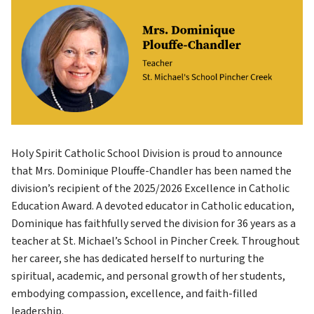
Holy Spirit Catholic School Division is proud to announce 
that Mrs. Dominique Plouffe-Chandler has been named the 
division’s recipient of the 2025/2026 Excellence in Catholic 
Education Award. A devoted educator in Catholic education, 
Dominique has faithfully served the division for 36 years as a 
teacher at St. Michael’s School in Pincher Creek. Throughout 
her career, she has dedicated herself to nurturing the 
spiritual, academic, and personal growth of her students, 
embodying compassion, excellence, and faith-filled 
leadership.