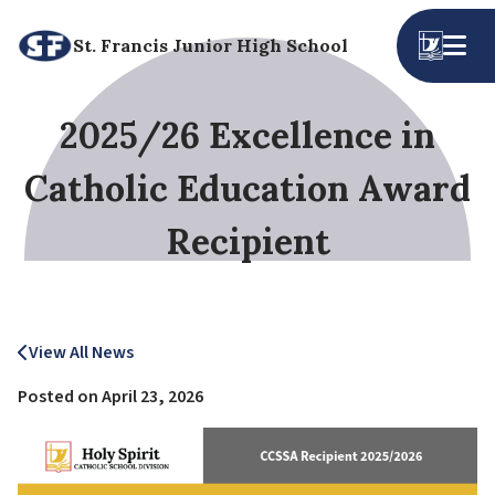
St. Francis Junior High School
2025/26 Excellence in
Catholic Education Award
Recipient
View All News
Posted on
April 23, 2026