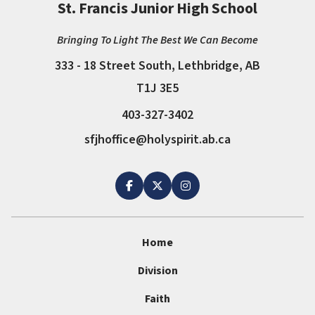
St. Francis Junior High School
Bringing To Light The Best We Can Become
333 - 18 Street South, Lethbridge, AB
T1J 3E5
403-327-3402
sfjhoffice@holyspirit.ab.ca
Home
Division
Faith